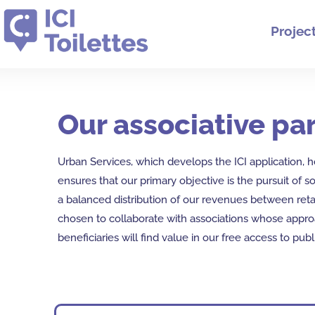
Projec
Our associative par
Urban Services, which develops the ICI application, ho
ensures that our primary objective is the pursuit of so
a balanced distribution of our revenues between reta
chosen to collaborate with associations whose approac
beneficiaries will find value in our free access to publ