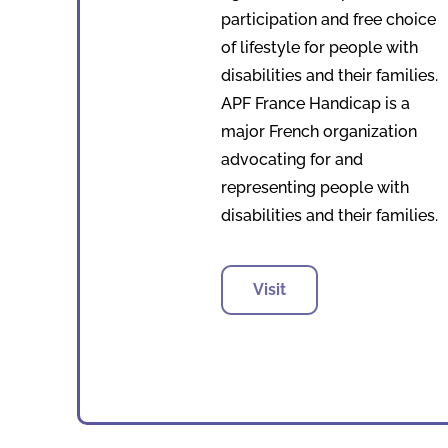
participation and free choice
of lifestyle for people with
disabilities and their families.
APF France Handicap is a
major French organization
advocating for and
representing people with
disabilities and their families.
Visit