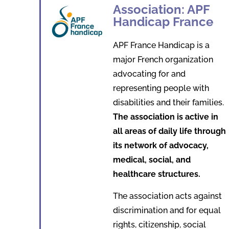
Association: APF
Handicap France
APF France Handicap is a
major French organization
advocating for and
representing people with
disabilities and their families.
The association is active in
all areas of daily life through
its network of advocacy,
medical, social, and
healthcare structures.
The association acts against
discrimination and for equal
rights, citizenship, social