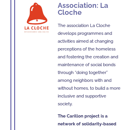
Association: La
Cloche
The association La Cloche
develops programmes and
activities aimed at changing
perceptions of the homeless
and fostering the creation and
maintenance of social bonds
through “doing together”
among neighbors with and
without homes, to build a more
inclusive and supportive
society.
The Carillon project is a
network of solidarity-based