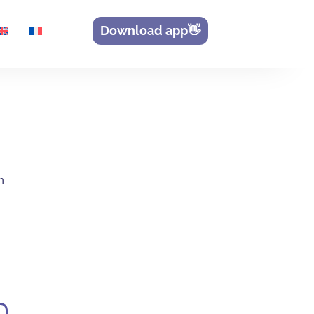
Download app👋
h