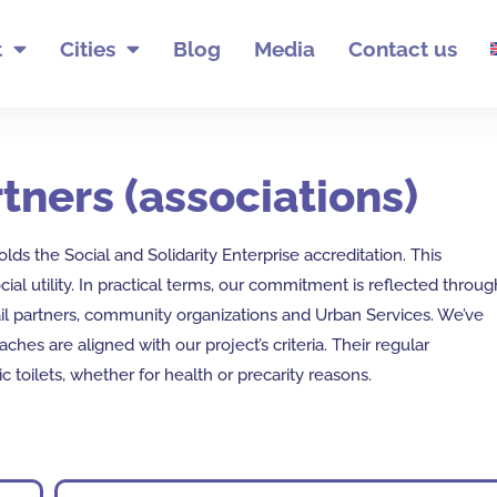
t
Cities
Blog
Media
Contact us
tners (associations)
lds the Social and Solidarity Enterprise accreditation. This
cial utility. In practical terms, our commitment is reflected throug
il partners, community organizations and Urban Services. We’ve
hes are aligned with our project’s criteria. Their regular
ic toilets, whether for health or precarity reasons.