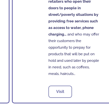
retailers who open their
doors to people in
street/poverty situations by
providing free services such
as access to water, phone
charging…
and who may offer
their customers the
opportunity to prepay for
products that will be put on
hold and used later by people
in need, such as coffees,
meals, haircuts…
Visit